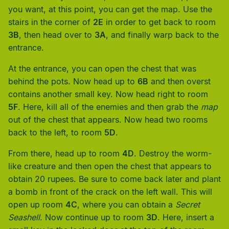
you want, at this point, you can get the map. Use the
stairs in the corner of
2E
in order to get back to room
3B
, then head over to
3A
, and finally warp back to the
entrance.
At the entrance, you can open the chest that was
behind the pots. Now head up to
6B
and then overst
contains another small key. Now head right to room
5F
. Here, kill all of the enemies and then grab the
map
out of the chest that appears. Now head two rooms
back to the left, to room
5D
.
From there, head up to room
4D
. Destroy the worm-
like creature and then open the chest that appears to
obtain 20 rupees. Be sure to come back later and plant
a bomb in front of the crack on the left wall. This will
open up room
4C
, where you can obtain a
Secret
Seashell
. Now continue up to room
3D
. Here, insert a