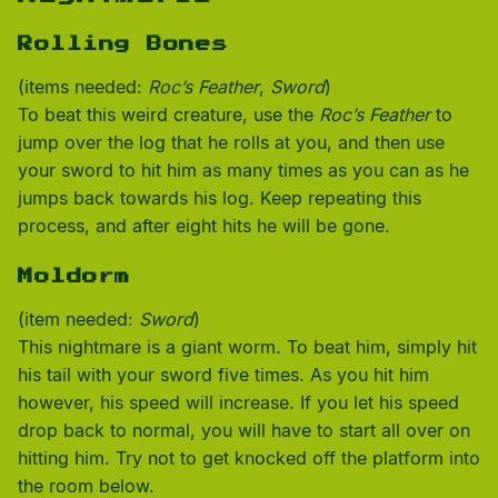
Rolling Bones
(items needed:
Roc’s Feather
,
Sword
)
To beat this weird creature, use the
Roc’s Feather
to
jump over the log that he rolls at you, and then use
your sword to hit him as many times as you can as he
jumps back towards his log. Keep repeating this
process, and after eight hits he will be gone.
Moldorm
(item needed:
Sword
)
This nightmare is a giant worm. To beat him, simply hit
his tail with your sword five times. As you hit him
however, his speed will increase. If you let his speed
drop back to normal, you will have to start all over on
hitting him. Try not to get knocked off the platform into
the room below.