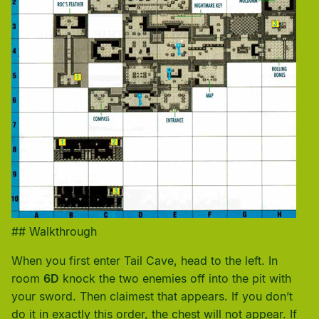
## Walkthrough
When you first enter Tail Cave, head to the left. In
room
6D
knock the two enemies off into the pit with
your sword. Then claimest that appears. If you don’t
do it in exactly this order, the chest will not appear. If