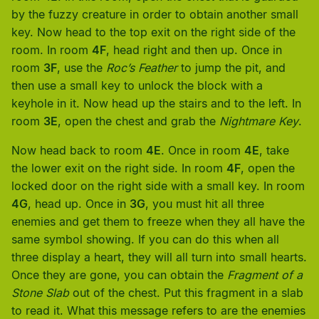
by the fuzzy creature in order to obtain another small
key. Now head to the top exit on the right side of the
room. In room
4F
, head right and then up. Once in
room
3F
, use the
Roc’s Feather
to jump the pit, and
then use a small key to unlock the block with a
keyhole in it. Now head up the stairs and to the left. In
room
3E
, open the chest and grab the
Nightmare Key
.
Now head back to room
4E
. Once in room
4E
, take
the lower exit on the right side. In room
4F
, open the
locked door on the right side with a small key. In room
4G
, head up. Once in
3G
, you must hit all three
enemies and get them to freeze when they all have the
same symbol showing. If you can do this when all
three display a heart, they will all turn into small hearts.
Once they are gone, you can obtain the
Fragment of a
Stone Slab
out of the chest. Put this fragment in a slab
to read it. What this message refers to are the enemies