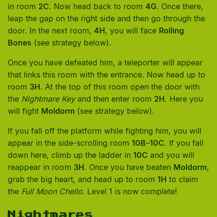
in room
2C
. Now head back to room
4G
. Once there,
leap the gap on the right side and then go through the
door. In the next room,
4H
, you will face
Rolling
Bones
(see strategy below).
Once you have defeated him, a teleporter will appear
that links this room with the entrance. Now head up to
room
3H
. At the top of this room open the door with
the
Nightmare Key
and then enter room
2H
. Here you
will fight
Moldorm
(see strategy below).
If you fall off the platform while fighting him, you will
appear in the side-scrolling room
10B
–
10C
. If you fall
down here, climb up the ladder in
10C
and you will
reappear in room
3H
. Once you have beaten
Moldorm
,
grab the big heart, and head up to room
1H
to claim
the
Full Moon Chello
. Level 1 is now complete!
Nightmares