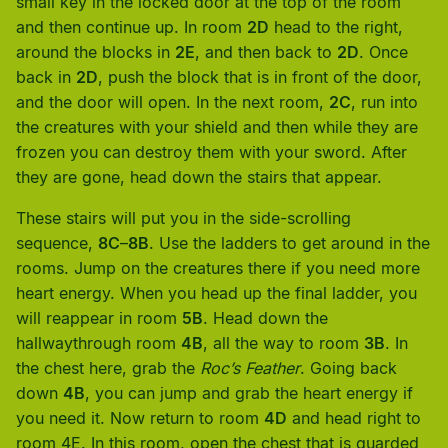
small key in the locked door at the top of the room
and then continue up. In room
2D
head to the right,
around the blocks in
2E
, and then back to
2D
. Once
back in
2D
, push the block that is in front of the door,
and the door will open. In the next room,
2C
, run into
the creatures with your shield and then while they are
frozen you can destroy them with your sword. After
they are gone, head down the stairs that appear.
These stairs will put you in the side-scrolling
sequence,
8C
–
8B
. Use the ladders to get around in the
rooms. Jump on the creatures there if you need more
heart energy. When you head up the final ladder, you
will reappear in room
5B
. Head down the
hallwaythrough room
4B
, all the way to room
3B
. In
the chest here, grab the
Roc’s Feather
. Going back
down
4B
, you can jump and grab the heart energy if
you need it. Now return to room
4D
and head right to
room 4E. In this room, open the chest that is guarded