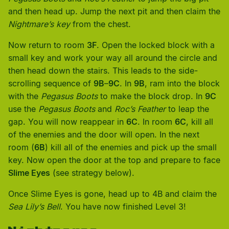
and then head up. Jump the next pit and then claim the
Nightmare’s key
from the chest.
Now return to room
3F
. Open the locked block with a
small key and work your way all around the circle and
then head down the stairs. This leads to the side-
scrolling sequence of
9B
–
9C
. In
9B
, ram into the block
with the
Pegasus Boots
to make the block drop. In
9C
use the
Pegasus Boots
and
Roc’s Feather
to leap the
gap. You will now reappear in
6C
. In room
6C
, kill all
of the enemies and the door will open. In the next
room (
6B
) kill all of the enemies and pick up the small
key. Now open the door at the top and prepare to face
Slime Eyes
(see strategy below).
Once Slime Eyes is gone, head up to 4B and claim the
Sea Lily’s Bell
. You have now finished Level 3!