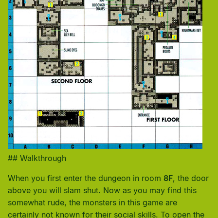
## Walkthrough
When you first enter the dungeon in room
8F
, the door
above you will slam shut. Now as you may find this
somewhat rude, the monsters in this game are
certainly not known for their social skills. To open the