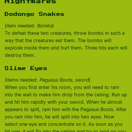
Nightmares
Dodongo Snakes
(item needed:
Bombs
)
To defeat these two creatures, throw bombs in such a
way that the creatures eat them. The bombs will
explode inside them and hurt them. Three hits each will
destroy them.
Slime Eyes
(items needed:
Pegasus Boots
,
sword
)
When you first enter his room, you will need to ram
into the wall to make him drop from the ceiling. Run up
and hit him rapidly with your sword. When he almost
appears to split, ram him with the Pegasus Boots. After
you ram into him, he will split into two eyes. Now
select one eye and concentrate on it. As soon as you
hit one, it will fly into the ceiling and try to land on you.