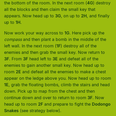
the bottom of the room. In the next room (
4G
) destroy
all the blocks and then claim the small key that
appears. Now head up to
3G
, on up to
2H
, and finally
up to
1H
.
Now work your way across to
1G
. Here pick up the
compass
and then plant a bomb in the middle of the
left wall. In the next room (
1F
) destroy all of the
enemies and then grab the small key. Now return to
3F
. From
3F
head left to
3E
and defeat all of the
enemies to gain another small key. Now head up to
room
2E
and defeat all the enemies to make a chest
appear on the ledge above you. Now head up to room
1E
, grab the floating bombs, climb the stairs and head
down. Pick up to map from the chest and then
continue down and over to return to room
3F
. Now
head up to room
2F
and prepare to fight the
Dodongo
Snakes
(see strategy below).