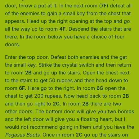
door, throw a pot at it. In the next room (
7F
) defeat all
of the enemies to gain a small key from the chest that
appears. Head up the right opening at the top and go
all the way up to room
4F
. Descend the stairs that are
there. In the room below you have a choice of four
doors.
Enter the top door. Defeat both enemies and the get
the small key. Strike the crystal switch and then return
to room
2B
and go up the stairs. Open the chest next
to the stairs to get 50 rupees and then head down to
room
6F
. Here go to the right. In room
6G
open the
chest to get 200 rupees. Now head back to room
2B
and then go right to
2C
. In room
2B
there are two
other doors. The bottom door will give you two bombs
and the left door will give you a floating heart, but I
would not recommend going in them until you have the
Pegasus Boots
. Once in room
2C
go up the stairs on