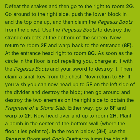
Defeat the snakes and then go to the right to room
2G
.
Go around to the right side, push the lower block in
and the top one up, and then claim the
Pegasus Boots
from the chest. Use the
Pegasus Boots
to destroy the
strange objects at the bottom of the screen. Now
return to room
2F
and warp back to the entrance (
8F
).
At the entrance head right to room
8G
. As soon as the
circle in the floor is not repelling you, charge at it with
the
Pegasus Boots
and your sword to destroy it. Then
claim a small key from the chest. Now return to
8F
. If
you wish you can now head up to
5F
on the left side of
the divider and destroy the blob; then go around and
destroy the two enemies on the right side to obtain the
Fragment of a Stone Slab
. Either way, go to
8F
and
warp to
2F
. Now head over and up to room
2H
. Plant
a bomb in the center of the bottom wall (where the
floor tiles point to). In the room below (
3H
) use the
Pegasus Boots
and
Roc’s Feather
to jump the big pit